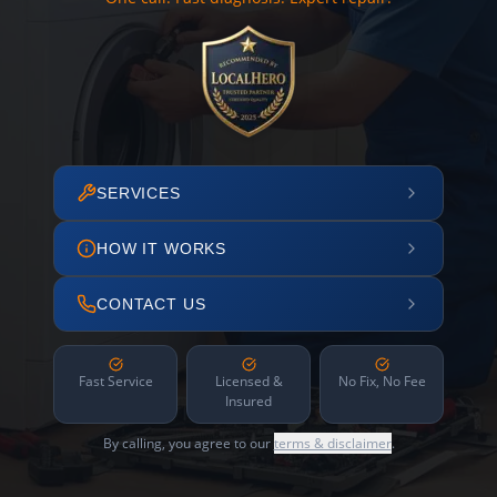
SERVICES
HOW IT WORKS
CONTACT US
Fast Service
Licensed &
No Fix, No Fee
Insured
By calling, you agree to our
terms & disclaimer
.