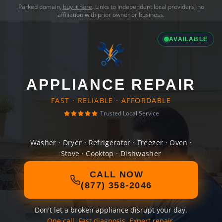
Parked domain,
buy it here
. Links to independent local providers, no
affiliation with prior owner or business.
AVAILABLE
APPLIANCE REPAIR
FAST · RELIABLE · AFFORDABLE
Trusted Local Service
Washer · Dryer · Refrigerator · Freezer · Oven ·
Stove · Cooktop · Dishwasher
CALL NOW
(877) 358-2046
Don't let a broken appliance disrupt your day.
One call. Fast diagnosis. Expert repair.